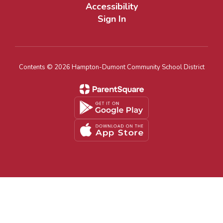
Accessibility
Sign In
Contents © 2026 Hampton-Dumont Community School District