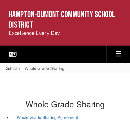
Skip
to
Hampton-Dumont Community School
main
content
District
Excellence Every Day
District
Whole Grade Sharing
Whole Grade Sharing
Whole Grade Sharing Agreement