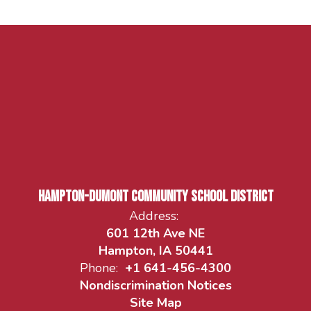
Hampton-Dumont Community School District
Address:
601 12th Ave NE
Hampton, IA 50441
Phone:
+1 641-456-4300
Nondiscrimination Notices
Site Map