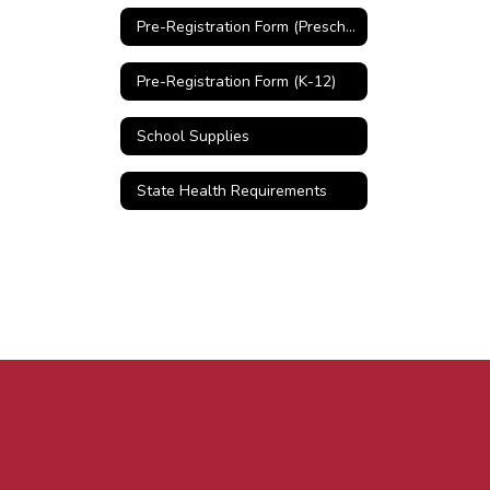
Pre-Registration Form (Preschool)
Pre-Registration Form (K-12)
School Supplies
State Health Requirements