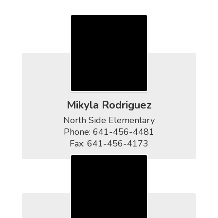
Contact Us
Mikyla Rodriguez
North Side Elementary

Phone: 641-456-4481

Fax: 641-456-4173