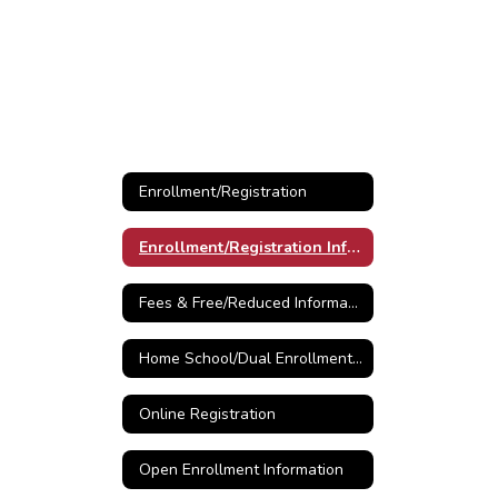
Enrollment/Registration
Enrollment/Registration Information
Fees & Free/Reduced Information
Home School/Dual Enrollment Information
Online Registration
Open Enrollment Information