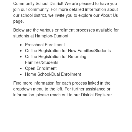
Community School District! We are pleased to have you
join our community. For more detailed information about
our school district, we invite you to explore our About Us
page.
Below are the various enrollment processes available for
students at Hampton-Dumont:
Preschool Enrollment
Online Registration for New Families/Students
Online Registration for Returning
Families/Students
Open Enrollment
Home School/Dual Enrollment
Find more information for each process linked in the
dropdown menu to the left. For further assistance or
information, please reach out to our District Registrar.