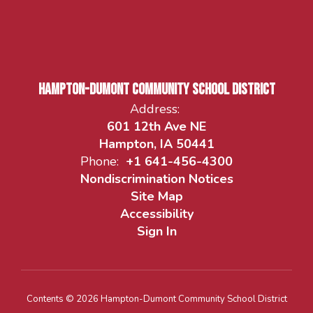
Hampton-Dumont Community School District
Address:
601 12th Ave NE
Hampton, IA 50441
Phone:
+1 641-456-4300
Nondiscrimination Notices
Site Map
Accessibility
Sign In
Contents © 2026 Hampton-Dumont Community School District