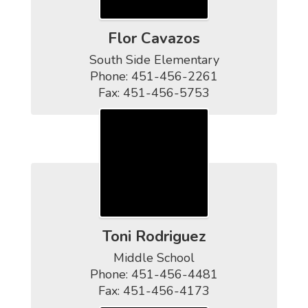
Flor Cavazos
South Side Elementary

Phone: 451-456-2261

Fax: 451-456-5753
Toni Rodriguez
Middle School

Phone: 451-456-4481

Fax: 451-456-4173