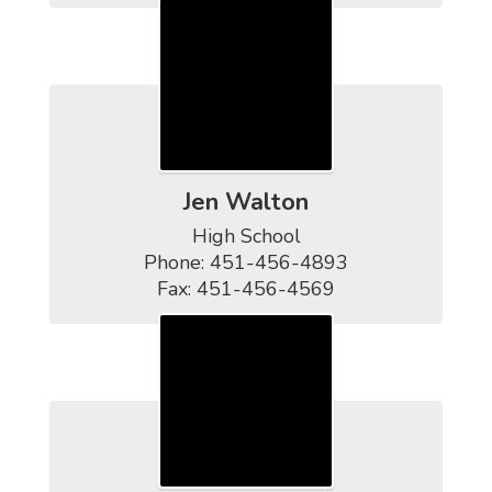
Jen Walton
High School

Phone: 451-456-4893

Fax: 451-456-4569