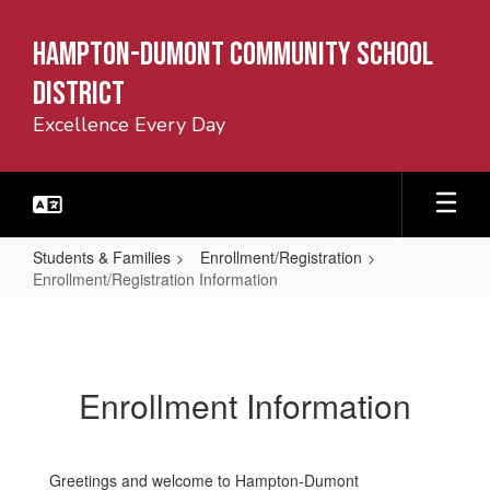
Skip
to
Hampton-Dumont Community School
main
content
District
Excellence Every Day
Students & Families
Enrollment/Registration
Enrollment/Registration Information
Enrollment/Registration
Information
Enrollment Information
Greetings and welcome to Hampton-Dumont