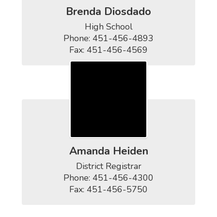
Brenda Diosdado
High School

Phone: 451-456-4893

Fax: 451-456-4569
Amanda Heiden
District Registrar

Phone: 451-456-4300

Fax: 451-456-5750