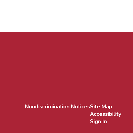
Nondiscrimination Notices
Site Map
Accessibility
Sign In