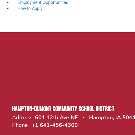
Employment Opportunities
How to Apply
Hampton-Dumont Community School District
Address:
601 12th Ave NE
Hampton, IA 504
Phone:
+1 641-456-4300