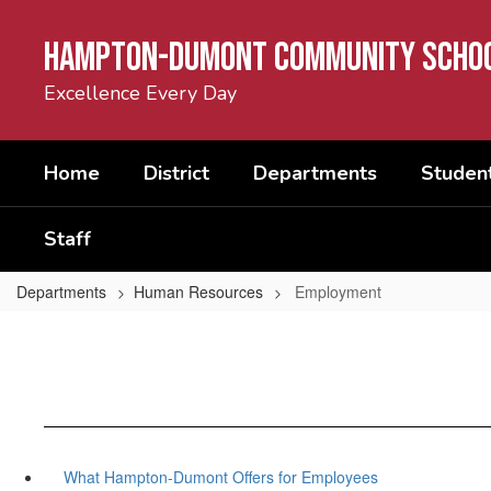
Skip
to
Hampton-Dumont Community Schoo
main
content
Excellence Every Day
Home
District
Departments
Student
Staff
Departments
Human Resources
Employment
What Hampton-Dumont Offers for Employees