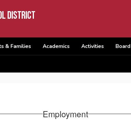
l District
s & Families
Academics
Activities
Board
Employment