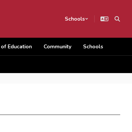
Schools
 of Education
Community
Schools