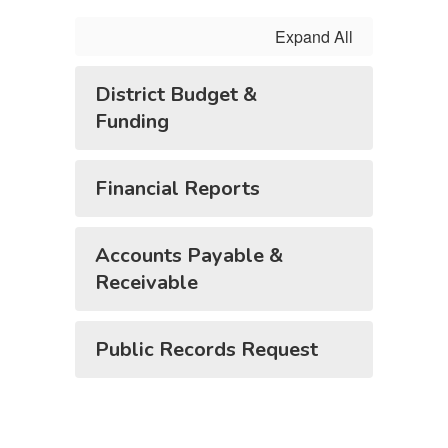
Expand All
District Budget &
Funding
Financial Reports
Accounts Payable &
Receivable
Public Records Request