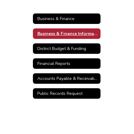
Business & Finance
Business & Finance Information
District Budget & Funding
Financial Reports
Accounts Payable & Receivable
Public Records Request