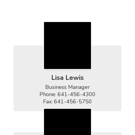
Contact Us
Lisa Lewis
Business Manager

Phone: 641-456-4300

Fax: 641-456-5750