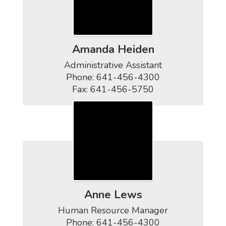
Amanda Heiden
Administrative Assistant

Phone: 641-456-4300

Fax: 641-456-5750
Anne Lews
Human Resource Manager

Phone: 641-456-4300
