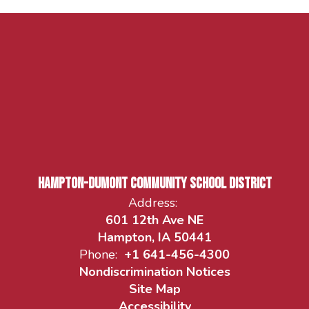
Hampton-Dumont Community School District
Address:
601 12th Ave NE
Hampton, IA 50441
Phone:
+1 641-456-4300
Nondiscrimination Notices
Site Map
Accessibility