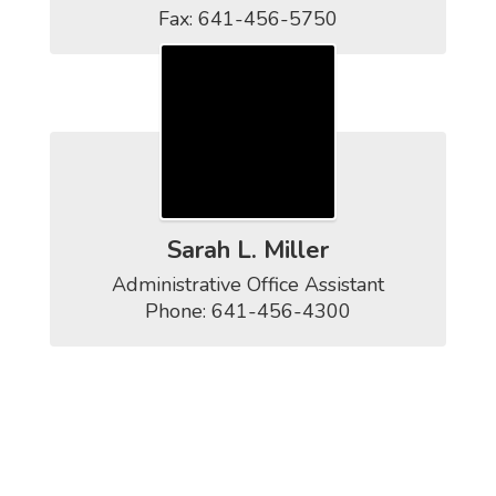
Fax: 641-456-5750
Sarah L. Miller
Administrative Office Assistant

Phone: 641-456-4300