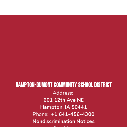
Hampton-Dumont Community School District
Address:
601 12th Ave NE
Hampton, IA 50441
Phone:
+1 641-456-4300
Nondiscrimination Notices