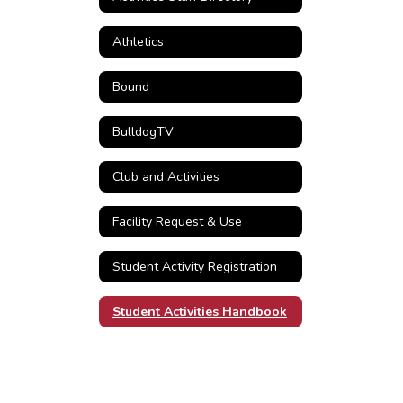
Athletics
Bound
BulldogTV
Club and Activities
Facility Request & Use
Student Activity Registration
Student Activities Handbook