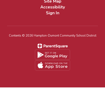
Site Map
Accessibility
Sign In
Contents © 2026 Hampton-Dumont Community School District