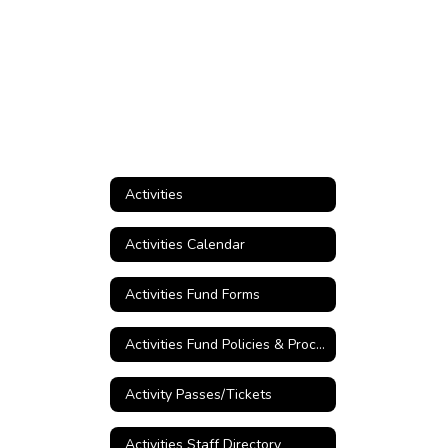
Activities
Activities Calendar
Activities Fund Forms
Activities Fund Policies & Procedures
Activity Passes/Tickets
Activities Staff Directory