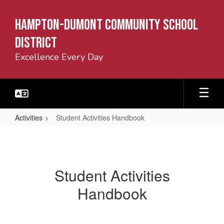
Skip
to
Hampton-Dumont Community School
main
content
District
Excellence Every Day
Activities
Student Activities Handbook
Student
Activities
Handbook
Student Activities
Handbook