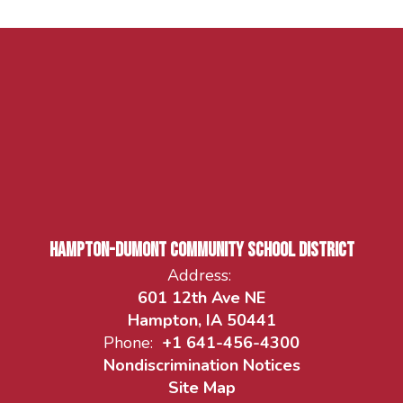
Hampton-Dumont Community School District
Address:
601 12th Ave NE
Hampton, IA 50441
Phone:
+1 641-456-4300
Nondiscrimination Notices
Site Map