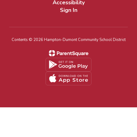
Accessibility
Sign In
Contents © 2026 Hampton-Dumont Community School District