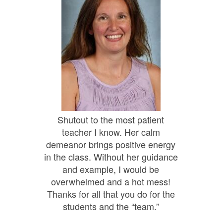
Shutout to the most patient
teacher I know. Her calm
demeanor brings positive energy
in the class. Without her guidance
and example, I would be
overwhelmed and a hot mess!
Thanks for all that you do for the
students and the “team.”