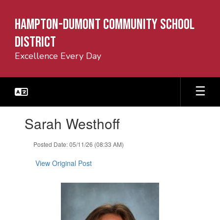
Skip
to
Hampton-Dumont Community School
main
content
District
Excellence Every Day
Contains
Sarah Westhoff
1
slides.
Use
Posted Date: 05/11/26 (08:33 AM)
the
next
View Original Post
and
previous
buttons
to
navigate.